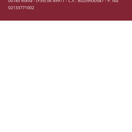
00185 Roma - (+39) 06 49911 - C.F.: 80209930587 - P. Iva:
02133771002