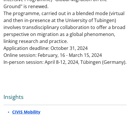
Ground" is renewed.
The programme, carried out in a blended mode (virtual
and then in-presence at the University of Tubingen)
involves transdisciplinary collaboration to offer a broad
perspective on migration as a global phenomenon,
linking research and practice.
Application deadline: October 31, 2024
Online session: February, 16 - March 15, 2024
In-person session: April 8-12, 2024, Tübingen (Germany).
Insights
CIVIS Mobility