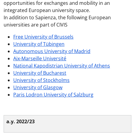
opportunities for exchanges and mobility in an
integrated European university space.
In addition to Sapienza, the following European
universities are part of CIVIS
Free University of Brussels
University of Tübingen
Autonomous University of Madrid
Aix-Marseille Université
National Kapodistrian University of Athens
University of Bucharest
University of Stockholms
University of Glasgow
Paris Lodron University of Salzburg
a.y. 2022/23