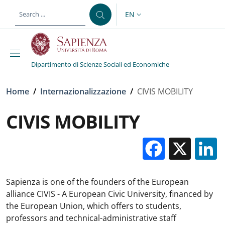
Skip to main content
Skip to footer content
EN
LANGUAGE SWITCHER: CURR
Dipartimento di Scienze Sociali ed Economiche
Breadcrumb
Home
/
Internazionalizzazione
/
CIVIS MOBILITY
CIVIS MOBILITY
Facebo
X
Sapienza is one of the founders of the European
alliance CIVIS - A European Civic University, financed by
the European Union, which offers to students,
professors and technical-administrative staff