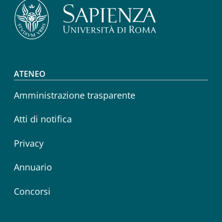
Footer menu
ATENEO
Amministrazione trasparente
Atti di notifica
Privacy
Annuario
Concorsi