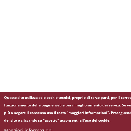
Questo sito utilizza solo cookie tecnici, propri e di terze parti, per il corre
funzionamento delle pagine web e per il miglioramento dei servizi. Se vu
più o negare il consenso usa il tasto "maggiori informazioni". Proseguen
del sito o cliccando su "accetto" acconsenti all'uso dei cookie.
Maggiori informazioni