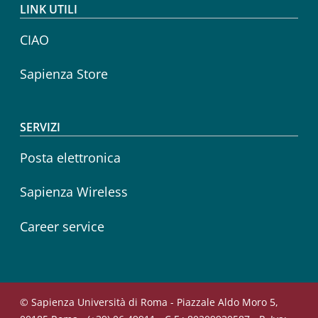
LINK UTILI
CIAO
Sapienza Store
SERVIZI
Posta elettronica
Sapienza Wireless
Career service
© Sapienza Università di Roma - Piazzale Aldo Moro 5,