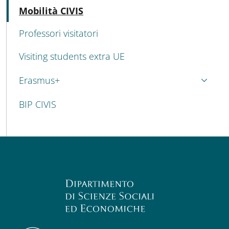
Active
Mobilità CIVIS
Professori visitatori
Visiting students extra UE
Erasmus+
BIP CIVIS