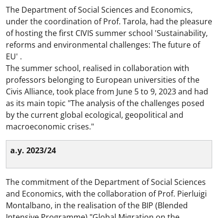
The Department of Social Sciences and Economics,
under the coordination of Prof. Tarola, had the pleasure
of hosting the first CIVIS summer school 'Sustainability,
reforms and environmental challenges: The future of
EU' .
The summer school, realised in collaboration with
professors belonging to European universities of the
Civis Alliance, took place from June 5 to 9, 2023 and had
as its main topic "The analysis of the challenges posed
by the current global ecological, geopolitical and
macroeconomic crises."
a.y. 2023/24
The commitment of the Department of Social Sciences
and Economics, with the collaboration of Prof. Pierluigi
Montalbano, in the realisation of the BIP (Blended
Intensive Programme) "Global Migration on the