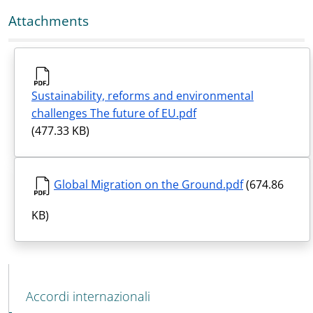
Attachments
Sustainability, reforms and environmental
challenges The future of EU.pdf
(477.33 KB)
Global Migration on the Ground.pdf
(674.86
KB)
MAIN NAVIGATION
Accordi internazionali